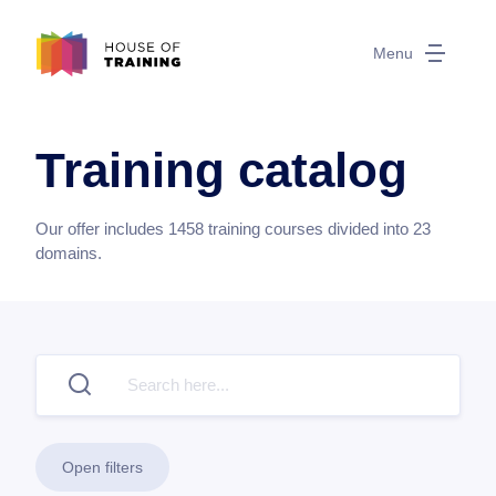
Menu
Training catalog
Our offer includes
1458
training courses divided into
23
domains.
Open filters