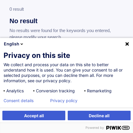
0 result
No result
No results were found for the keywords you entered,
please modify your search.
English
Privacy on this site
We collect and process your data on this site to better
understand how it is used. You can give your consent to all or
selected purposes, or you can decline them all. For more
information, see our privacy policy.
Analytics
Conversion tracking
Remarketing
Consent details
Privacy policy
Would you like to stay up to date on our
training offer?
Accept all
Decline all
Powered by
Subscribe to our newsletter