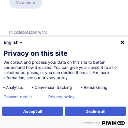
View more
In collaboration with:
English
Privacy on this site
We collect and process your data on this site to better
understand how it is used. You can give your consent to all or
selected purposes, or you can decline them all. For more
information, see our privacy policy.
Analytics
Conversion tracking
Remarketing
Consent details
Privacy policy
Accept all
Decline all
Powered by