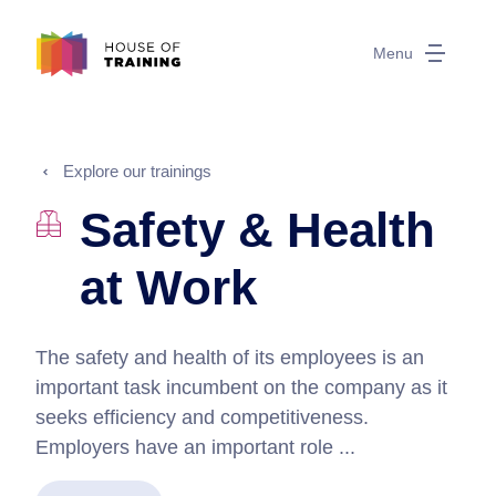
Menu
Explore our trainings
Safety & Health
at Work
The safety and health of its employees is an
important task incumbent on the company as it
seeks efficiency and competitiveness.
Employers have an important role ...