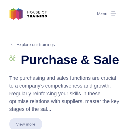
Menu
Explore our trainings
Purchase & Sale
The purchasing and sales functions are crucial
to a company's competitiveness and growth.
Regularly reinforcing your skills in these
optimise relations with suppliers, master the key
stages of the sal...
View more