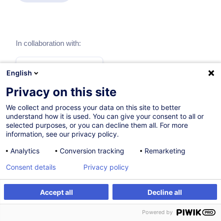
In collaboration with:
English
Privacy on this site
We collect and process your data on this site to better
understand how it is used. You can give your consent to all or
selected purposes, or you can decline them all. For more
information, see our privacy policy.
Analytics
Conversion tracking
Remarketing
Consent details
Privacy policy
Themes
Accept all
Decline all
Procurement
Powered by