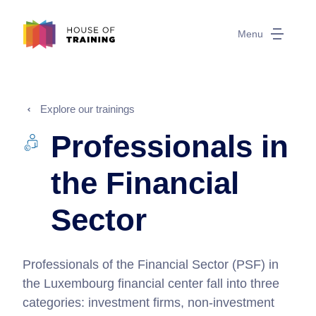
Menu
Explore our trainings
Professionals in
the Financial
Sector
Professionals of the Financial Sector (PSF) in
the Luxembourg financial center fall into three
categories: investment firms, non-investment