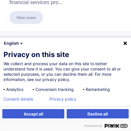
financial services pro...
View more
English
Themes
Privacy on this site
We collect and process your data on this site to better
Financial Sector Professional
understand how it is used. You can give your consent to all or
selected purposes, or you can decline them all. For more
10 trainings
information, see our privacy policy.
Analytics
Conversion tracking
Remarketing
The domain
Professionals in the Financial Sector
offers
Consent details
Privacy policy
2
trainings
Accept all
Decline all
Voir tout
Powered by