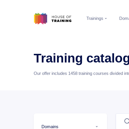
Trainings
Doma
Training catalo
Our offer includes
1458
training courses divided in
Domains