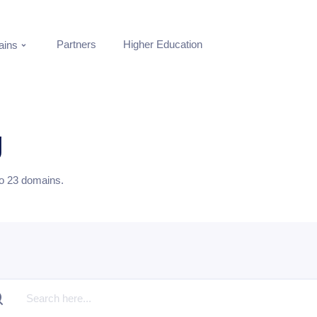
Partners
Higher Education
ins
g
to
23
domains.