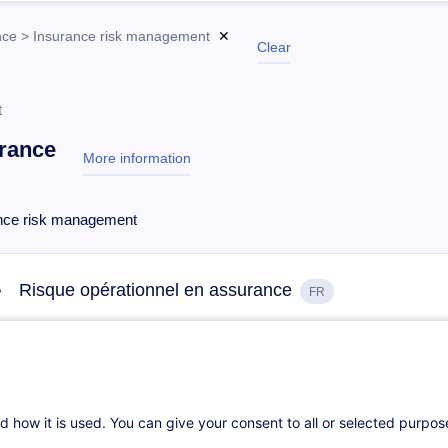
nce > Insurance risk management
✕
Clear
t
rance
More information
test
nce risk management
Risque opérationnel en assurance
FR
On Demand
16h
Daily class
Distance learning
d how it is used. You can give your consent to all or selected purpo