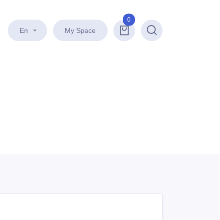
0
En
My Space
Search