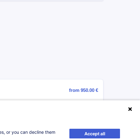
from 950.00 €
ses, or you can decline them
Accept all