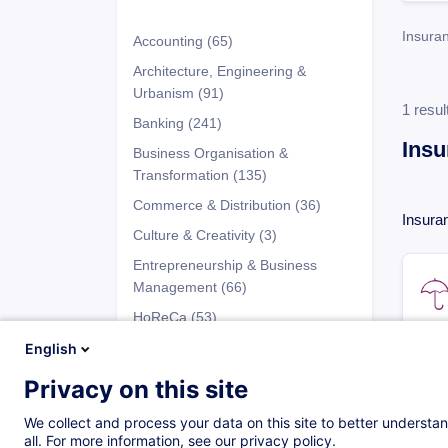
Insura
Accounting
(65)
Architecture, Engineering &
Urbanism
(91)
1 resul
Banking
(241)
Insu
Business Organisation &
Transformation
(135)
Commerce & Distribution
(36)
Insura
Culture & Creativity
(3)
Entrepreneurship & Business
Management
(66)
HoReCa
(53)
Human Resources
(91)
English
Industry
(100)
Privacy on this site
Programs
Information Technology (IT)
(63)
We collect and process your data on this site to better understan
Insurance
(50)
all. For more information, see our privacy policy.