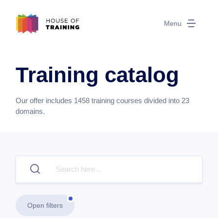
Menu
Training catalog
Our offer includes
1458
training courses divided into
23
domains.
Open filters