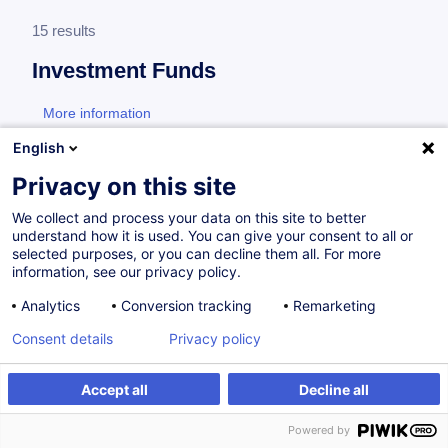
15 results
Investment Funds
More information
test
English
Real estate
Privacy on this site
We collect and process your data on this site to better
understand how it is used. You can give your consent to all or
Real Estate - Tax Compliance
selected purposes, or you can decline them all. For more
information, see our privacy policy.
EN
Analytics
Conversion tracking
Remarketing
Certified Paths
Consent details
Privacy policy
On Demand
8h
Daily class
Accept all
Decline all
Face-to-face training
Powered by