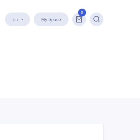
0
En
My Space
Search