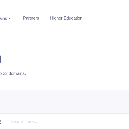
Partners
Higher Education
ins
g
to
23
domains.