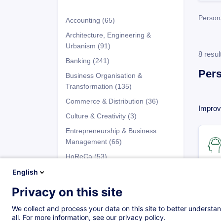
Person
Accounting
(65)
Architecture, Engineering &
Urbanism
(91)
8 resul
Banking
(241)
Per
Business Organisation &
Transformation
(135)
Commerce & Distribution
(36)
Improvi
Culture & Creativity
(3)
Entrepreneurship & Business
Management
(66)
HoReCa
(53)
Human Resources
(91)
English
Industry
(100)
Privacy on this site
Programs
Information Technology (IT)
(63)
We collect and process your data on this site to better understan
Insurance
(50)
all. For more information, see our privacy policy.