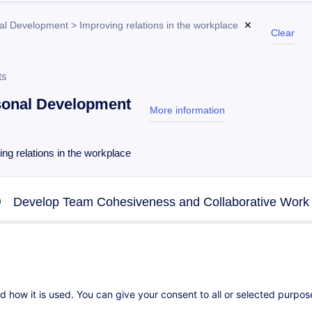
al Development > Improving relations in the workplace
✕
Clear
ts
sonal Development
More information
test
ng relations in the workplace
Develop Team Cohesiveness and Collaborative Work
02.11.2026
14h
Daily class
Face-to-face training
d how it is used. You can give your consent to all or selected purpo