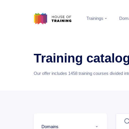
Trainings
Doma
Training catalo
Our offer includes
1458
training courses divided in
Domains