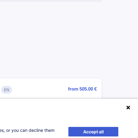
from 505.00 €
EN
Register
ses, or you can decline them
Accept all