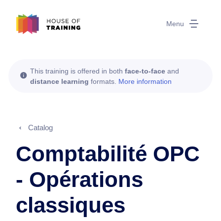
Menu
This training is offered in both
face-to-face
and
distance learning
formats.
More information
Catalog
Comptabilité OPC
- Opérations
classiques