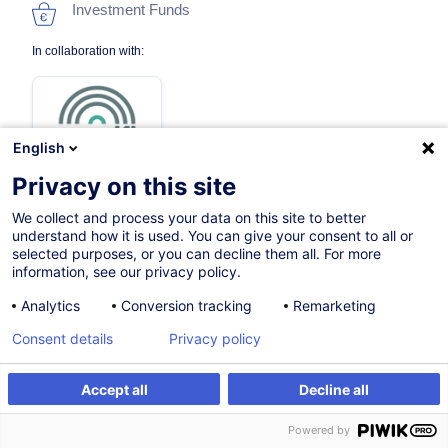
Investment Funds
In collaboration with:
English
Privacy on this site
We collect and process your data on this site to better
On Demand
understand how it is used. You can give your consent to all or
selected purposes, or you can decline them all. For more
12h
information, see our privacy policy.
Face-to-face training
Analytics
Conversion tracking
Remarketing
Distance learning
Consent details
Privacy policy
Daytime class
Accept all
Decline all
French / Français
Register
Customised training
Powered by
003160