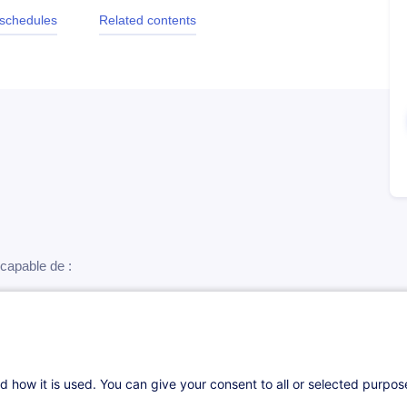
 schedules
Related contents
e capable de :
ire les entretiens de recrutement
re le comportement d’un candidat
d how it is used. You can give your consent to all or selected purpo