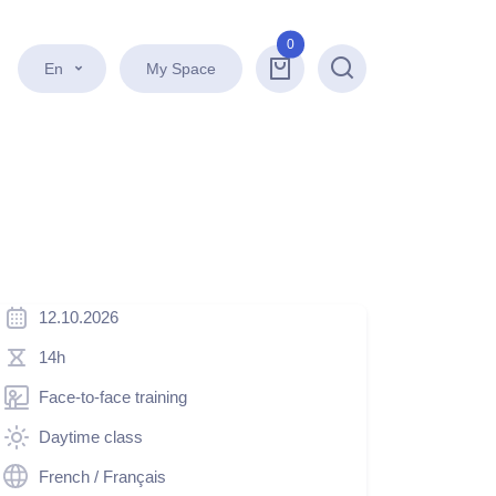
0
En
My Space
Search
12.10.2026
14h
Face-to-face training
Daytime class
French / Français