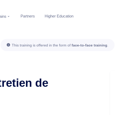
Partners
Higher Education
ins
This training is offered in the form of
face-to-face training
.
retien de