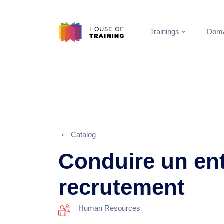
Trainings
Doma
Catalog
Conduire un ent
recrutement
Human Resources