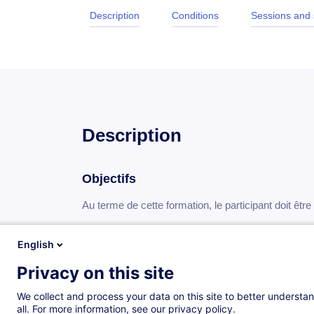
Description
Conditions
Sessions and
Description
Objectifs
Au terme de cette formation, le participant doit êtr
disposer d’une méthodologie fiable pour condu
English
affiner sa capacité à analyser et à comprend
Privacy on this site
Programme
We collect and process your data on this site to better understan
all. For more information, see our privacy policy.