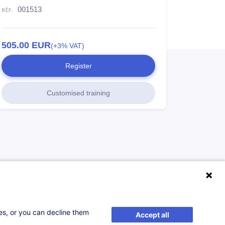
001513
505.00
EUR
(+3% VAT)
Register
Customised training
ses, or you can decline them
Accept all