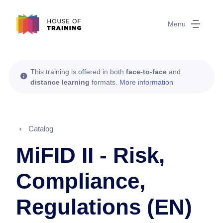
Menu
This training is offered in both
face-to-face
and
distance learning
formats.
More information
Catalog
MiFID II - Risk,
Compliance,
Regulations (EN)