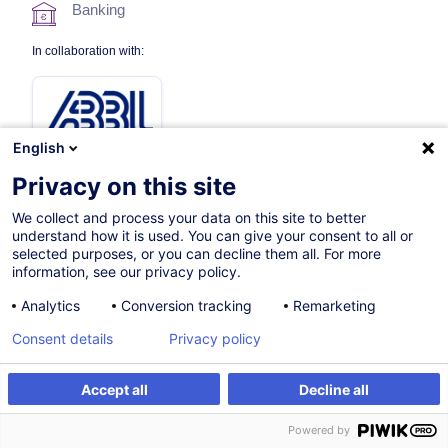
Banking
In collaboration with:
English
Privacy on this site
We collect and process your data on this site to better
09.12.2026
understand how it is used. You can give your consent to all or
selected purposes, or you can decline them all. For more
8h
information, see our privacy policy.
Face-to-face training
Analytics
Conversion tracking
Remarketing
Distance learning
Consent details
Privacy policy
Daytime class
Accept all
Decline all
English (UK)
Register
Customised training
Powered by
003192