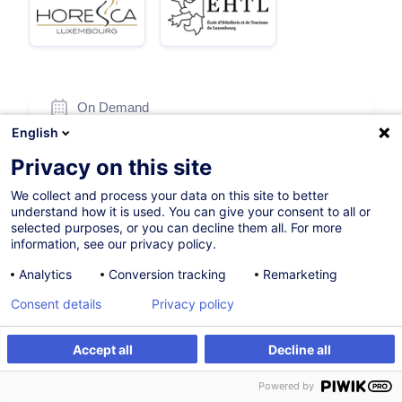
On Demand
English
5h
Privacy on this site
Face-to-face training
We collect and process your data on this site to better
Daytime class
understand how it is used. You can give your consent to all or
selected purposes, or you can decline them all. For more
French / Français
information, see our privacy policy.
003012
Analytics
Conversion tracking
Remarketing
Consent details
Privacy policy
220.00
EUR
(+3% VAT)
Accept all
Decline all
Create an alert
Customised training
Create an alert
Powered by