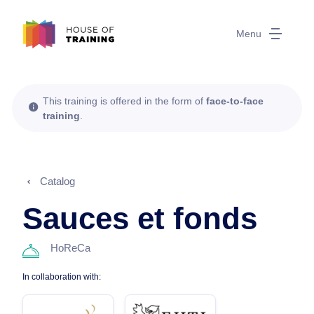
Menu
This training is offered in the form of
face-to-face
training
.
Catalog
Sauces et fonds
HoReCa
In collaboration with: