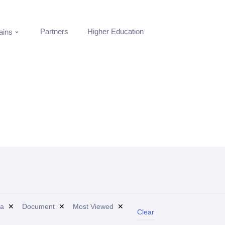
Partners
Higher Education
ins
a
✕
Document
✕
Most Viewed
✕
Clear