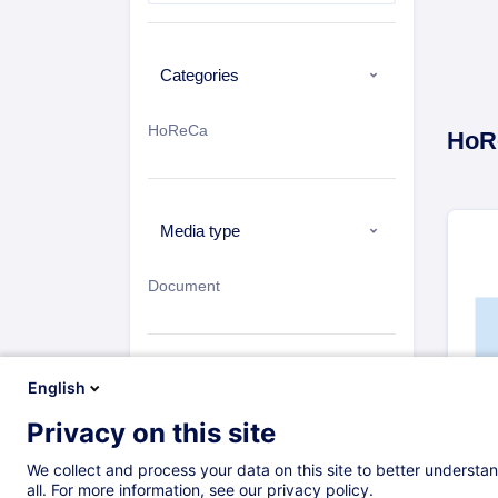
Categories
HoReCa
HoR
Media type
Document
Sort by
English
Privacy on this site
Newest
H
We collect and process your data on this site to better understan
Most Viewed
all. For more information, see our privacy policy.
14 