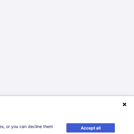
ses, or you can decline them
Accept all