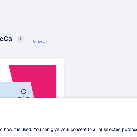
eCa
1
View all
oReCa
d how it is used. You can give your consent to all or selected purpo
oct. 2025