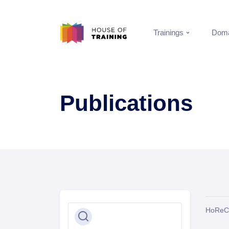
Trainings
Doma
Publications
HoReC
Search