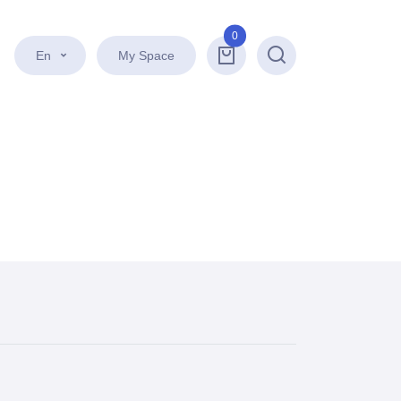
0
En
My Space
Search