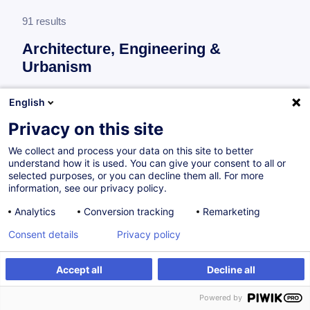
91 results
Architecture, Engineering &
Urbanism
More information
English
test
Privacy on this site
Context, legal and regulatory framework
We collect and process your data on this site to better
understand how it is used. You can give your consent to all or
selected purposes, or you can decline them all. For more
Ausschreibungsunterlagen – Empfehlungen
information, see our privacy policy.
und bewährte Praktiken / Prüfung der
Analytics
Conversion tracking
Remarketing
Angebote / Vertragsklauseln
Consent details
Privacy policy
DE
Accept all
Decline all
from 300.00 €
Powered by