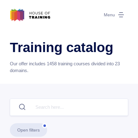
Menu
Training catalog
Our offer includes
1458
training courses divided into
23
domains.
Open filters