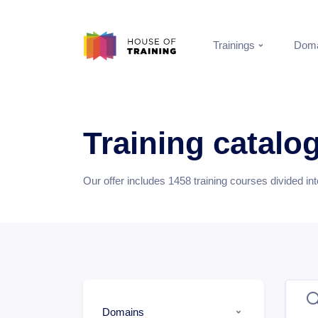
Trainings
Doma
Training catalo
Our offer includes
1458
training courses divided in
Domains