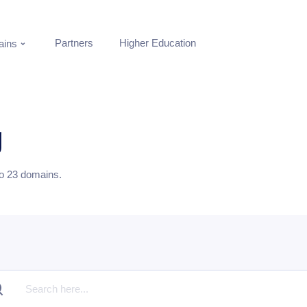
Partners
Higher Education
ins
g
to
23
domains.