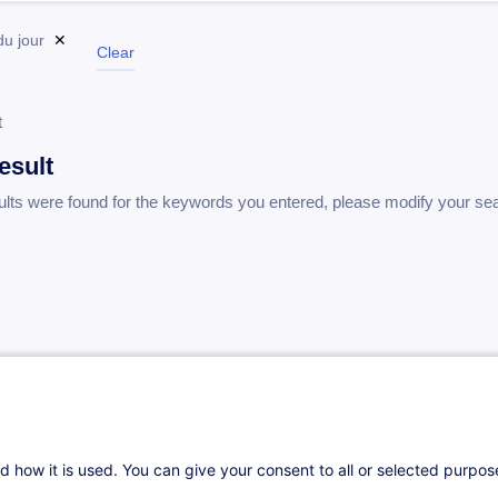
du jour
✕
Clear
t
esult
ults were found for the keywords you entered, please modify your se
d how it is used. You can give your consent to all or selected purpo