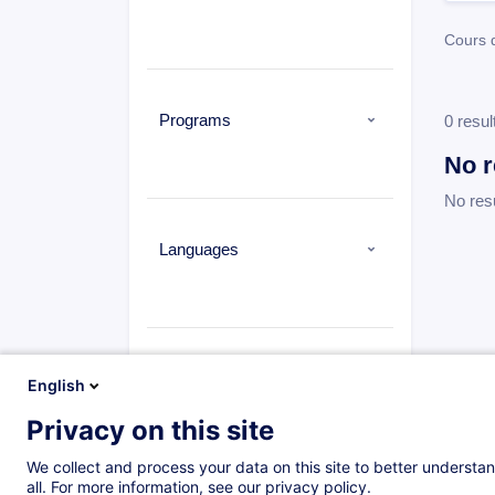
Cours 
Programs
0 resul
No r
No res
Languages
Types
English
Privacy on this site
Cours du jour
(0)
Daytime class
(1573)
We collect and process your data on this site to better understan
all. For more information, see our privacy policy.