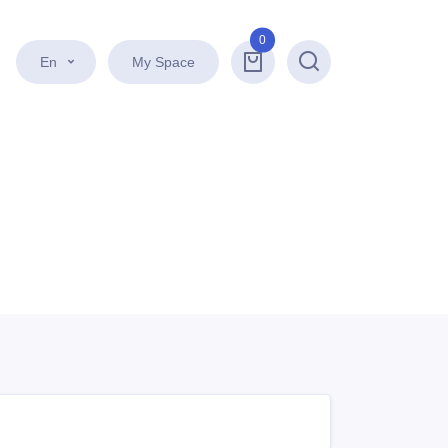
0
En
My Space
Search