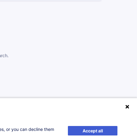
arch.
ses, or you can decline them
Accept all