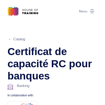
Menu
Catalog
Certificat de
capacité RC pour
banques
Banking
In collaboration with: