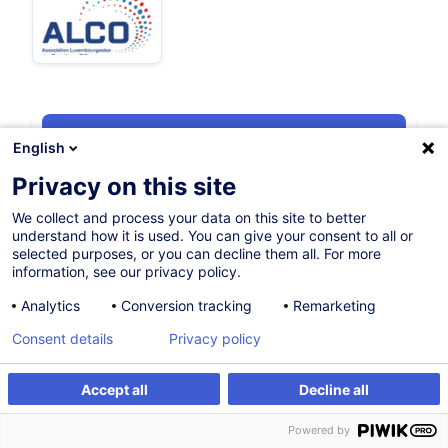
Certified path
English
Privacy on this site
12.10.2026
We collect and process your data on this site to better
understand how it is used. You can give your consent to all or
6h
+ 2h of exam
selected purposes, or you can decline them all. For more
information, see our privacy policy.
Evening class
Analytics
Conversion tracking
Remarketing
French / Français
Consent details
Privacy policy
009316
Accept all
Decline all
Register
Customised training
400.00
EUR
(+3% VAT)
Powered by