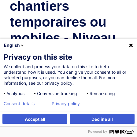
chantiers
temporaires ou
mobiles - Niveau
English
A, B et C
Privacy on this site
We collect and process your data on this site to better
Safety & Health at Work
understand how it is used. You can give your consent to all or
selected purposes, or you can decline them all. For more
information, see our privacy policy.
Certified path
Analytics
Conversion tracking
Remarketing
Consent details
Privacy policy
On Demand
78h
+ 10h of exam
Accept all
Decline all
Create an alert
Customised training
Face-to-face training
Powered by