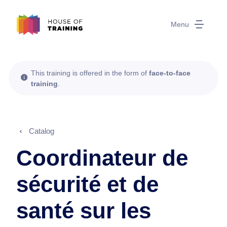
Menu
This training is offered in the form of
face-to-face
training
.
Catalog
Coordinateur de
sécurité et de
santé sur les