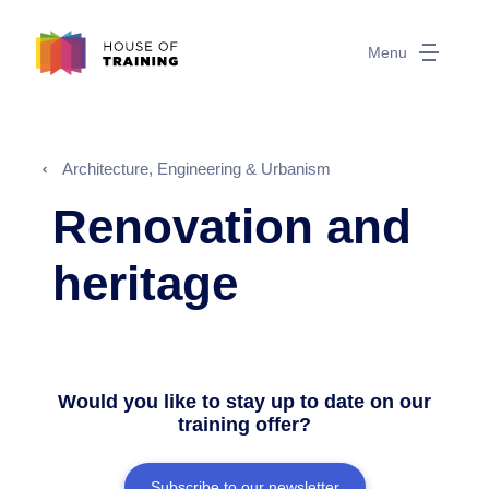
Menu
Architecture, Engineering & Urbanism
Renovation and
heritage
Would you like to stay up to date on our
training offer?
Subscribe to our newsletter