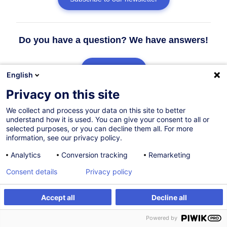
Do you have a question? We have answers!
See the FAQ
English
Privacy on this site
Contact our Customer Service
We collect and process your data on this site to better
understand how it is used. You can give your consent to all or
selected purposes, or you can decline them all. For more
information, see our privacy policy.
Analytics
Conversion tracking
Remarketing
Consent details
Privacy policy
Accept all
Decline all
Powered by