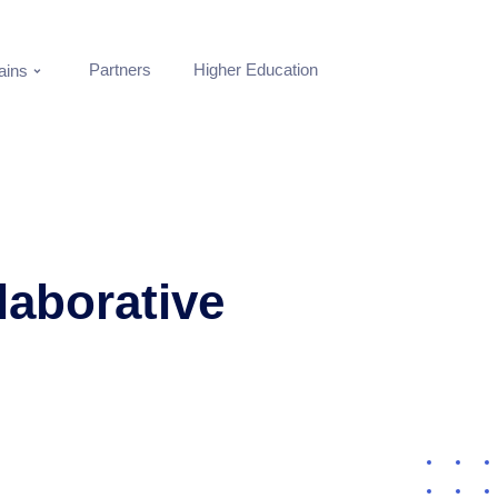
Partners
Higher Education
ins
laborative