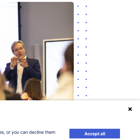
ses, or you can decline them
Accept all