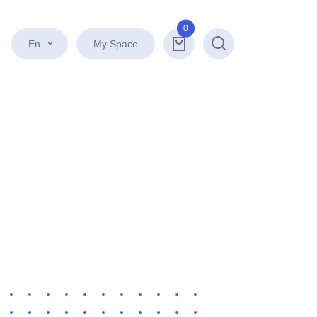
0
En
My Space
Search