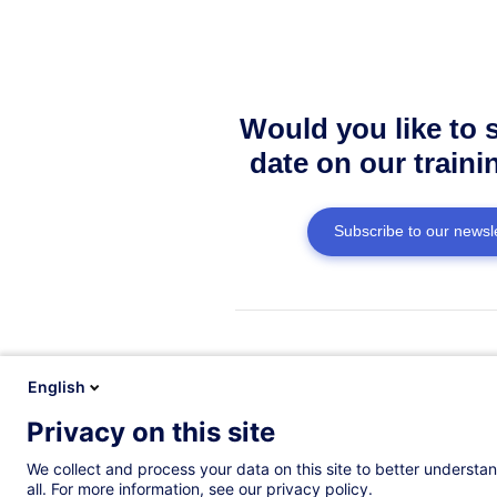
Would you like to 
date on our traini
Subscribe to our newsle
Do you have a qu
English
We have answ
Privacy on this site
We collect and process your data on this site to better understan
See the FAQ
all. For more information, see our privacy policy.