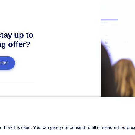
stay up to
ng offer?
tter
estion?
ers!
d how it is used. You can give your consent to all or selected purpo