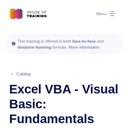
Menu
This training is offered in both
face-to-face
and
distance learning
formats.
More information
Catalog
Excel VBA - Visual
Basic:
Fundamentals