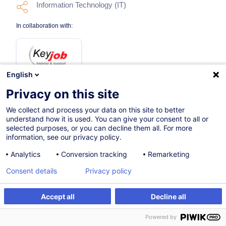
Information Technology (IT)
In collaboration with:
English
Privacy on this site
We collect and process your data on this site to better
29.10.2026
understand how it is used. You can give your consent to all or
selected purposes, or you can decline them all. For more
12h
information, see our privacy policy.
Face-to-face training
Analytics
Conversion tracking
Remarketing
Distance learning
Consent details
Privacy policy
Daytime class
Accept all
Decline all
English (UK)
Register
Customised training
Powered by
006761