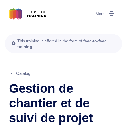
Menu
This training is offered in the form of
face-to-face
training
.
Catalog
Gestion de
chantier et de
suivi de projet