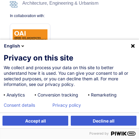
Architecture, Engineering & Urbanism
In collaboration with:
English
Privacy on this site
We collect and process your data on this site to better
On Demand
understand how it is used. You can give your consent to all or
selected purposes, or you can decline them all. For more
7h
information, see our privacy policy.
Face-to-face training
Analytics
Conversion tracking
Remarketing
Daytime class
Consent details
Privacy policy
French / Français
Accept all
Decline all
011978
Create an alert
Customised training
Powered by