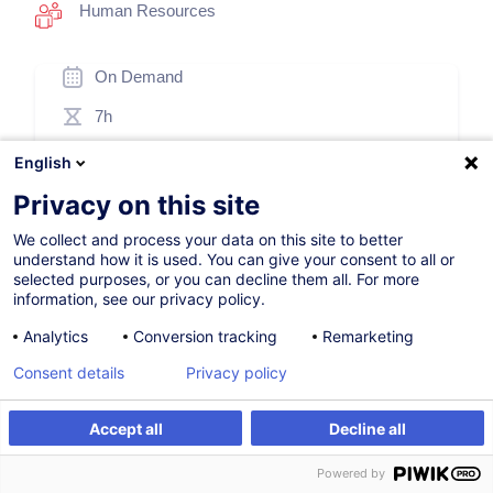
Human Resources
On Demand
7h
Face-to-face training
English
Daytime class
Privacy on this site
French / Français
We collect and process your data on this site to better
understand how it is used. You can give your consent to all or
008325
selected purposes, or you can decline them all. For more
information, see our privacy policy.
Analytics
Conversion tracking
Remarketing
260.00
EUR
(+3% VAT)
Consent details
Privacy policy
Create an alert
Accept all
Decline all
Create an alert
Customised training
Customised training
Powered by