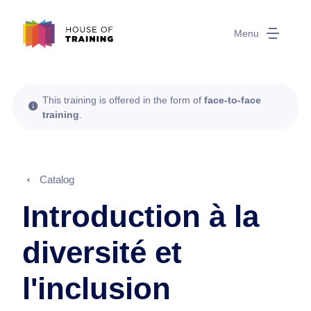
Menu
This training is offered in the form of
face-to-face
training
.
Catalog
Introduction à la
diversité et
l'inclusion