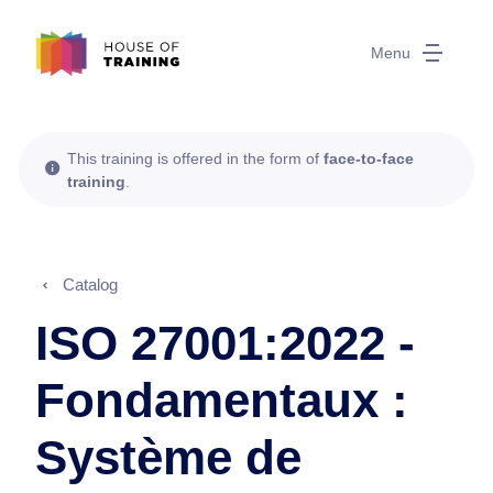
Menu
This training is offered in the form of
face-to-face
training
.
Catalog
ISO 27001:2022 -
Fondamentaux :
Système de