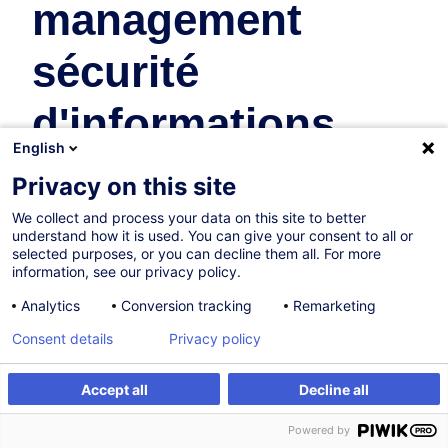
management
sécurité
d'informations
English
Business Organisation & Transformation
Privacy on this site
We collect and process your data on this site to better
On Demand
understand how it is used. You can give your consent to all or
selected purposes, or you can decline them all. For more
8h
information, see our privacy policy.
Face-to-face training
Analytics
Conversion tracking
Remarketing
Daytime class
Consent details
Privacy policy
French / Français
Accept all
Decline all
011628
Create an alert
Customised training
Powered by