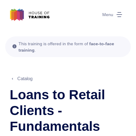
Menu
This training is offered in the form of
face-to-face
training
.
Catalog
Loans to Retail
Clients -
Fundamentals