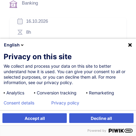
Banking
16.10.2026
8h
Face-to-face training
English
Daytime class
Privacy on this site
English (UK)
We collect and process your data on this site to better
understand how it is used. You can give your consent to all or
000415
selected purposes, or you can decline them all. For more
information, see our privacy policy.
Analytics
Conversion tracking
Remarketing
*
220.00
EUR
(+3% VAT)
Consent details
Privacy policy
*
Basic registration price, varying according to the selected
options.
Accept all
Decline all
Register
Customised training
Register
Powered by