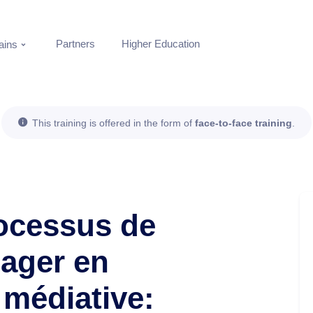
Partners
Higher Education
ins
This training is offered in the form of
face-to-face training
.
rocessus de
nager en
médiative: