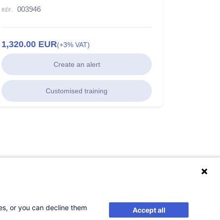
003946
1,320.00
EUR
(+3% VAT)
Create an alert
Customised training
ses, or you can decline them
Accept all