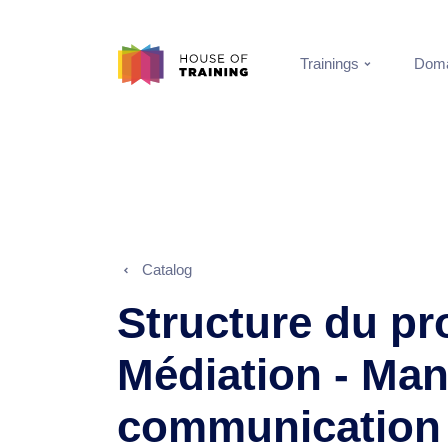
Trainings
Doma
Catalog
Structure du p
Médiation - Ma
communication 