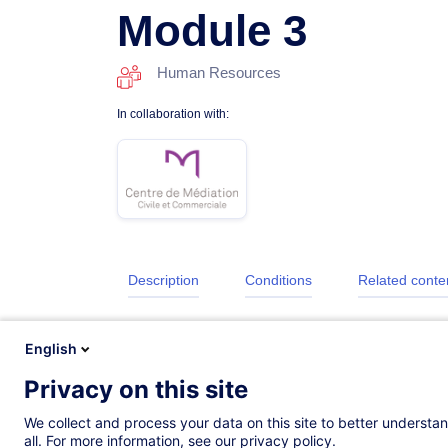
Module 3
Human Resources
In collaboration with:
Description
Conditions
Related conte
English
Privacy on this site
We collect and process your data on this site to better understan
all. For more information, see our privacy policy.