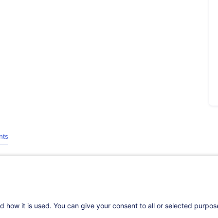
nts
d how it is used. You can give your consent to all or selected purpo