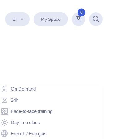
0
En
My Space
Search
On Demand
24h
Face-to-face training
Daytime class
French / Français