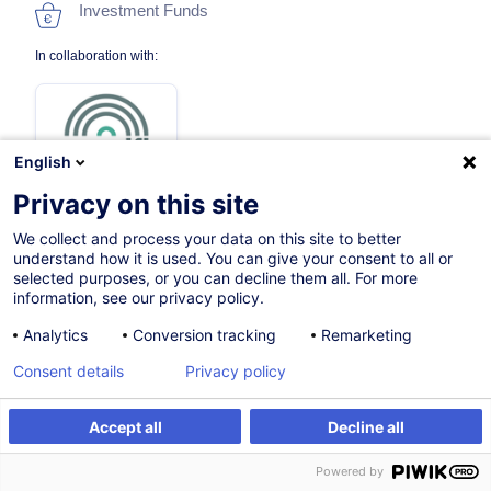
Investment Funds
In collaboration with:
English
Privacy on this site
We collect and process your data on this site to better
27.11.2026
understand how it is used. You can give your consent to all or
selected purposes, or you can decline them all. For more
8h
information, see our privacy policy.
Face-to-face training
Analytics
Conversion tracking
Remarketing
Distance learning
Consent details
Privacy policy
Daytime class
Accept all
Decline all
French / Français
Register
Customised training
Powered by
000041