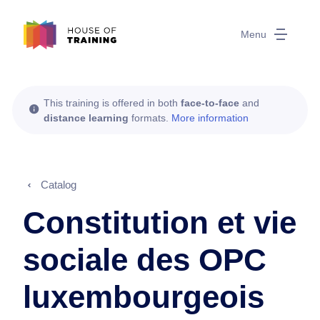
Menu
This training is offered in both
face-to-face
and
distance learning
formats.
More information
Catalog
Constitution et vie
sociale des OPC
luxembourgeois