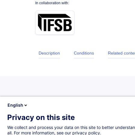
In collaboration with:
Description
Conditions
Related conte
Description
English
Privacy on this site
Objectifs
We collect and process your data on this site to better understan
all. For more information, see our privacy policy.
Remise à niveau des connaissances et compétenc