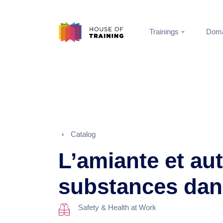
Trainings
Doma
Catalog
L’amiante et au
substances da
Safety & Health at Work