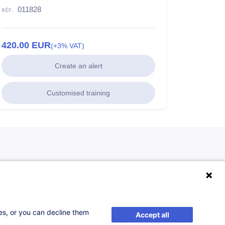
011828
420.00
EUR
(+3% VAT)
Create an alert
Customised training
ses, or you can decline them
Accept all