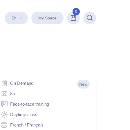
0
En
My Space
Search
On Demand
New
8h
Face-to-face training
Daytime class
French / Français