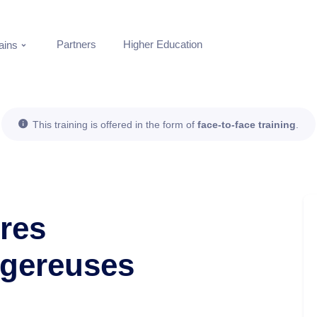
Partners
Higher Education
ins
This training is offered in the form of
face-to-face training
.
tres
ngereuses