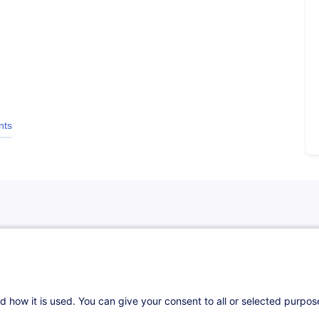
nts
d how it is used. You can give your consent to all or selected purpo
es techniques des coordinateurs.