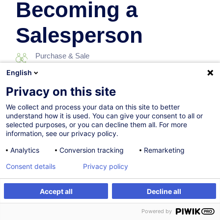
Becoming a
Salesperson
Purchase & Sale
English
07.11.2026
Privacy on this site
8h
We collect and process your data on this site to better
understand how it is used. You can give your consent to all or
Face-to-face training
selected purposes, or you can decline them all. For more
information, see our privacy policy.
Daytime class
Analytics
Conversion tracking
Remarketing
English (UK)
Consent details
Privacy policy
010802
Accept all
Decline all
Register
Customised training
260.00
EUR
(+3% VAT)
Powered by