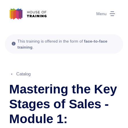
Menu
This training is offered in the form of
face-to-face
training
.
Catalog
Mastering the Key
Stages of Sales -
Module 1: