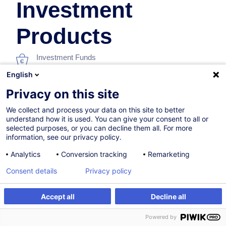
Investment
Products
Investment Funds
English
In collaboration with:
Privacy on this site
We collect and process your data on this site to better
understand how it is used. You can give your consent to all or
selected purposes, or you can decline them all. For more
information, see our privacy policy.
Analytics
Conversion tracking
Remarketing
07.12.2026
Consent details
Privacy policy
8h
Accept all
Decline all
Face-to-face training
Register
Customised training
Powered by
Distance learning