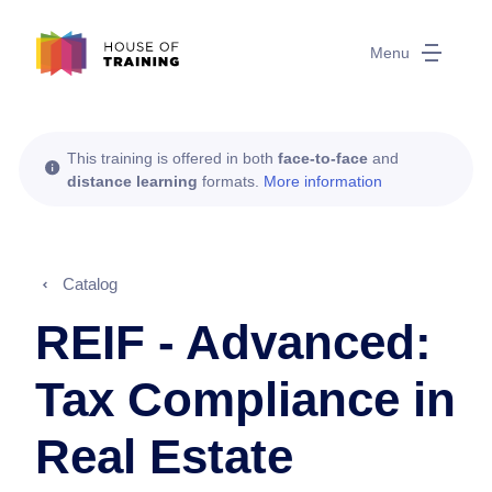
Menu
This training is offered in both
face-to-face
and
distance learning
formats.
More information
Catalog
REIF - Advanced:
Tax Compliance in
Real Estate