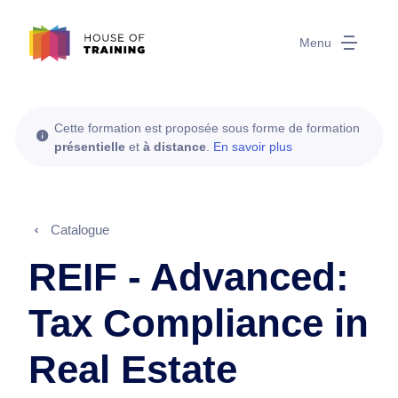
Menu
Cette formation est proposée sous forme de formation
présentielle
et
à distance
.
En savoir plus
Catalogue
REIF - Advanced:
Tax Compliance in
Real Estate