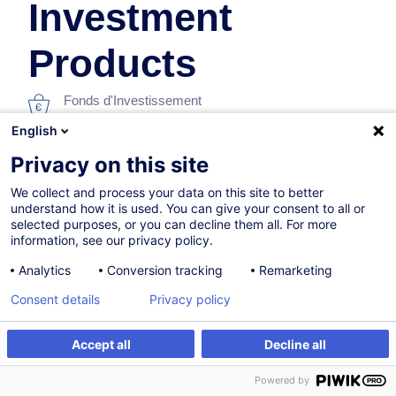
Investment
Products
Fonds d'Investissement
English
En collaboration avec:
Privacy on this site
We collect and process your data on this site to better
understand how it is used. You can give your consent to all or
selected purposes, or you can decline them all. For more
information, see our privacy policy.
Analytics
Conversion tracking
Remarketing
07.12.2026
Consent details
Privacy policy
8h
Accept all
Decline all
Formation présentielle
S'inscrire
Formation sur mesure
Powered by
Formation à distance