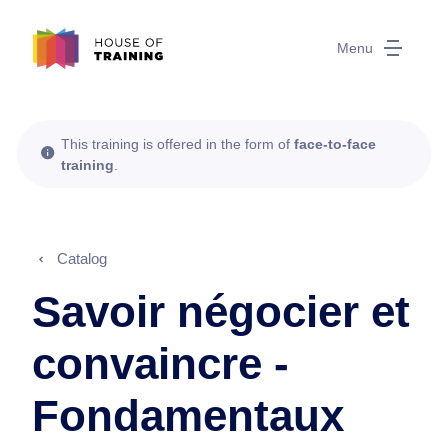
Menu
This training is offered in the form of
face-to-face
training
.
Catalog
Savoir négocier et
convaincre -
Fondamentaux