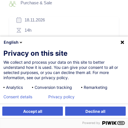
Purchase & Sale
18.11.2026
14h
Face-to-face training
English
Daytime class
Privacy on this site
French / Français
We collect and process your data on this site to better
understand how it is used. You can give your consent to all or
002990
selected purposes, or you can decline them all. For more
information, see our privacy policy.
Analytics
Conversion tracking
Remarketing
505.00
EUR
(+3% VAT)
Consent details
Privacy policy
Register
Accept all
Decline all
Register
Customised training
Customised training
Powered by