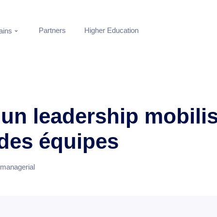
Partners
Higher Education
ins
 un leadership mobili
 des équipes
 managerial