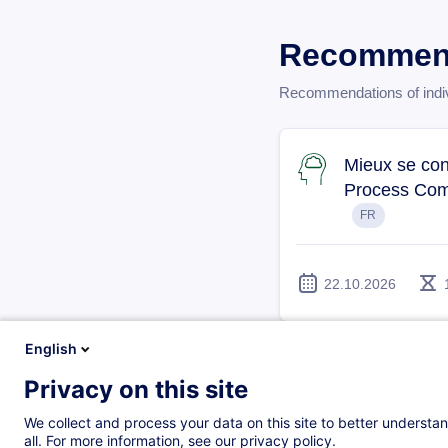
Recommend
Recommendations of individ
Mieux se con
Process Com
FR
22.10.2026
English
Développer la
Privacy on this site
We collect and process your data on this site to better understan
all. For more information, see our privacy policy.