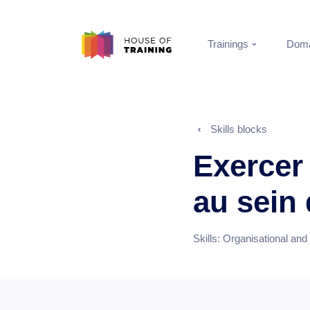
Trainings
Doma
Skills blocks
Exercer
au sein
Skills:
Organisational and