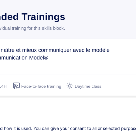
ed Trainings
ual training for this skills block.
naître et mieux communiquer avec le modèle
munication Model®
14H
Face-to-face training
Daytime class
 cohésion d'équipe et le travail collaboratif
FR
d how it is used. You can give your consent to all or selected purpo