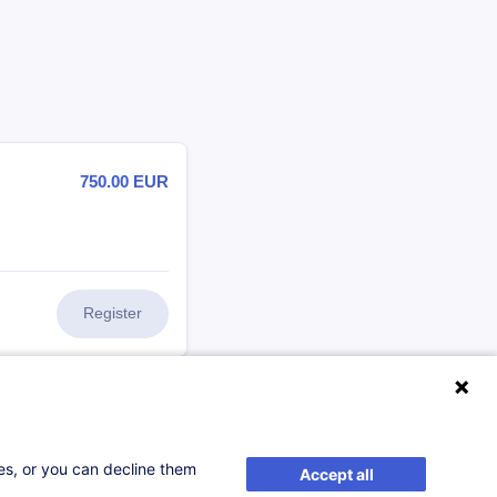
750.00
EUR
Register
505.00
EUR
ses, or you can decline them
Accept all
Register