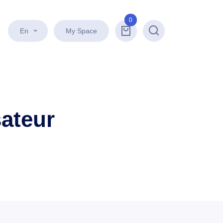
0
En
My Space
Search
sateur