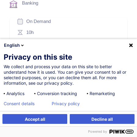
Banking
On Demand
10h
Face-to-face training
English
Blended Learning
Privacy on this site
Daytime class
We collect and process your data on this site to better
understand how it is used. You can give your consent to all or
French / Français
selected purposes, or you can decline them all. For more
information, see our privacy policy.
000057
Analytics
Conversion tracking
Remarketing
Consent details
Privacy policy
*
250.00
EUR
(+3% VAT)
*
Basic registration price, varying according to the selected
Accept all
Decline all
options.
Register
Customised training
Powered by