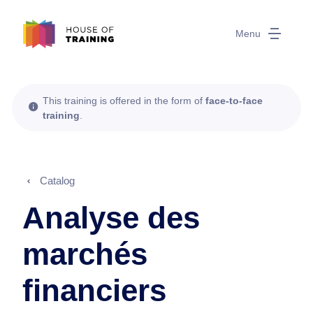
Menu
This training is offered in the form of
face-to-face
training
.
Catalog
Analyse des
marchés
financiers