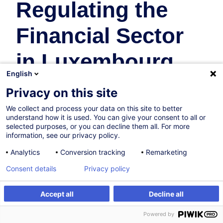
Regulating the
Financial Sector
in Luxembourg
English
Banques
Privacy on this site
We collect and process your data on this site to better
13.10.2026
understand how it is used. You can give your consent to all or
selected purposes, or you can decline them all. For more
16h
information, see our privacy policy.
Formation présentielle
Analytics
Conversion tracking
Remarketing
Cours du jour
Consent details
Privacy policy
English (UK)
Accept all
Decline all
000407
S'inscrire
Formation sur mesure
Powered by