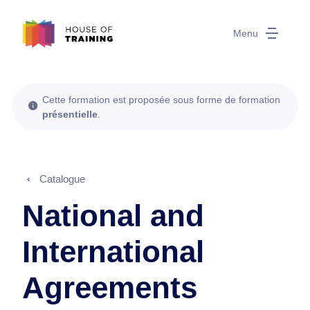
Menu
Cette formation est proposée sous forme de formation
présentielle
.
Catalogue
National and
International
Agreements