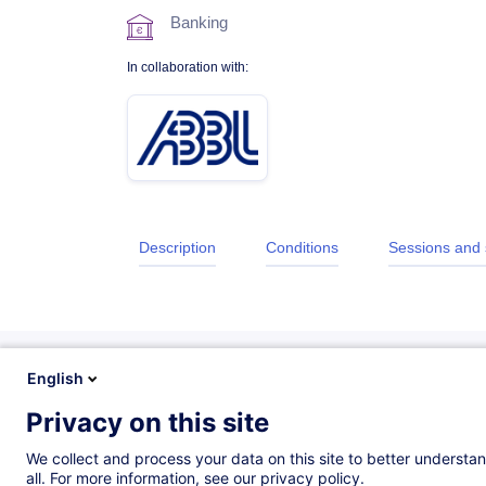
Banking
In collaboration with:
Description
Conditions
Sessions and
English
Privacy on this site
Description
We collect and process your data on this site to better understan
all. For more information, see our privacy policy.