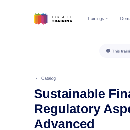
Trainings
Doma
This train
Catalog
Sustainable Fin
Regulatory Asp
Advanced