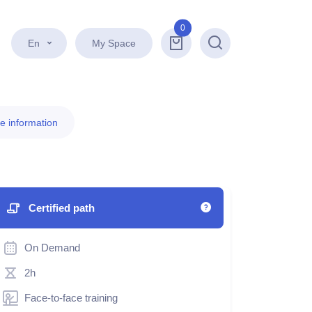
0
En
My Space
Search
e information
Certified path
On Demand
2h
Face-to-face training