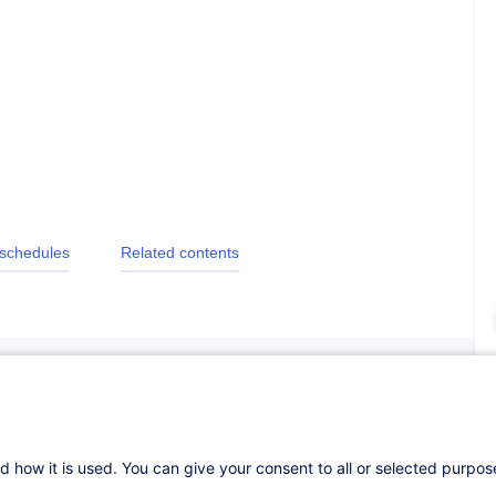
 schedules
Related contents
d how it is used. You can give your consent to all or selected purpo