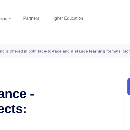
Partners
Higher Education
ins
ing is offered in both
face-to-face
and
distance learning
formats.
Mor
ance -
ects: