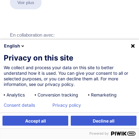
Voir plus
En collaboration avec:
English
Privacy on this site
We collect and process your data on this site to better
understand how it is used. You can give your consent to all or
selected purposes, or you can decline them all. For more
information, see our privacy policy.
Analytics
Conversion tracking
Remarketing
Consent details
Privacy policy
Accept all
Decline all
Powered by