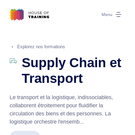
Menu
Explorez nos formations
Supply Chain et
Transport
Le transport et la logistique, indissociables,
collaborent étroitement pour fluidifier la
circulation des biens et des personnes. La
logistique orchestre l'ensemb...