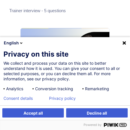
Trainer interview - 5 questions
English
Privacy on this site
We collect and process your data on this site to better
understand how it is used. You can give your consent to all or
selected purposes, or you can decline them all. For more
information, see our privacy policy.
Why does GDPR compliance
Analytics
Conversion tracking
Remarketing
still challenge so many
Consent details
Privacy policy
organisations — and what can
Accept all
Decline all
professionals actually do
about it?
Powered by