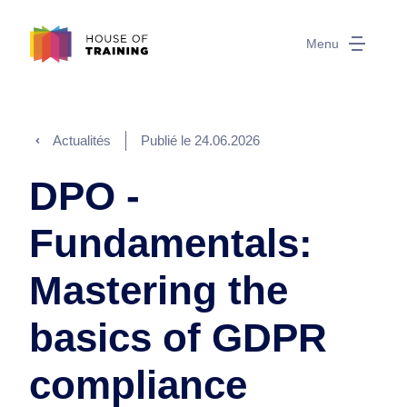
Menu
Actualités
Publié le
24.06.2026
DPO -
Fundamentals:
Mastering the
basics of GDPR
compliance