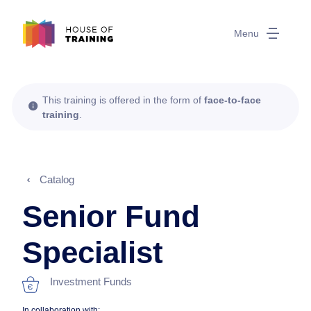
Menu
This training is offered in the form of
face-to-face
training
.
Catalog
Senior Fund
Specialist
Investment Funds
In collaboration with: