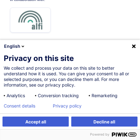
English
Privacy on this site
Certified path
We collect and process your data on this site to better
understand how it is used. You can give your consent to all or
On Demand
selected purposes, or you can decline them all. For more
information, see our privacy policy.
Face-to-face training
Analytics
Conversion tracking
Remarketing
Daytime class
Consent details
Privacy policy
French / Français
000616
Accept all
Decline all
Powered by