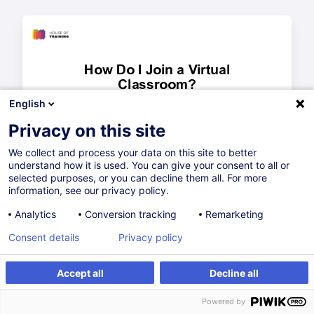
English
Privacy on this site
We collect and process your data on this site to better
understand how it is used. You can give your consent to all or
selected purposes, or you can decline them all. For more
information, see our privacy policy.
Analytics
Conversion tracking
Remarketing
Consent details
Privacy policy
Accept all
Decline all
Powered by