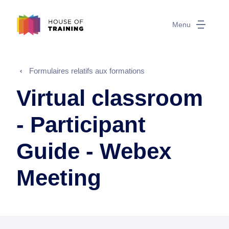
Menu
Formulaires relatifs aux formations
Virtual classroom
- Participant
Guide - Webex
Meeting