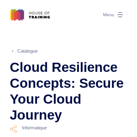
Menu
Catalogue
Cloud Resilience
Concepts: Secure
Your Cloud
Journey
Informatique