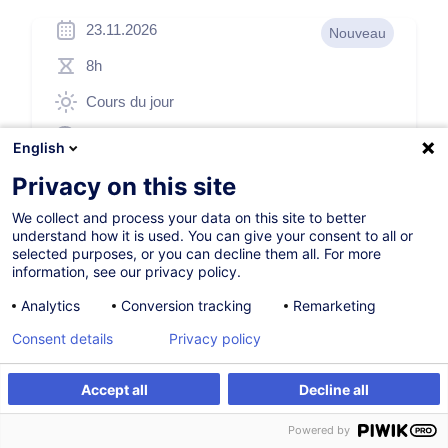
23.11.2026
Nouveau
8h
Cours du jour
English (UK)
English
011799
Privacy on this site
We collect and process your data on this site to better
understand how it is used. You can give your consent to all or
260,00
EUR
(+3% TVA)
selected purposes, or you can decline them all. For more
information, see our privacy policy.
S'inscrire
Analytics
Conversion tracking
Remarketing
Consent details
Privacy policy
Formation sur mesure
Accept all
Decline all
S'inscrire
Formation sur mesure
Powered by