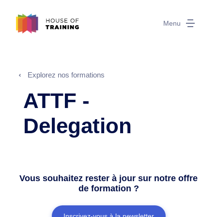
Menu
Explorez nos formations
ATTF -
Delegation
Vous souhaitez rester à jour sur notre offre
de formation ?
Inscrivez-vous à la newsletter