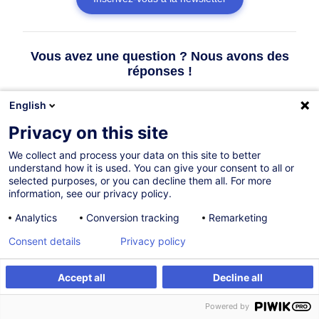
Vous avez une question ? Nous avons des
réponses !
English
Consulter la FAQ
Privacy on this site
We collect and process your data on this site to better
Contacter le Customer Service
understand how it is used. You can give your consent to all or
selected purposes, or you can decline them all. For more
information, see our privacy policy.
Analytics
Conversion tracking
Remarketing
Consent details
Privacy policy
Accept all
Decline all
Powered by