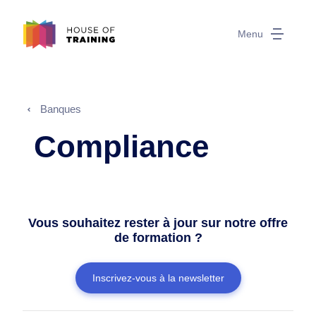
Menu
Banques
Compliance
Vous souhaitez rester à jour sur notre offre
de formation ?
Inscrivez-vous à la newsletter