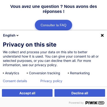
Vous avez une question ? Nous avons des
réponses !
Consulter la FAQ
English
Contacter le Customer Service
Privacy on this site
We collect and process your data on this site to better
understand how it is used. You can give your consent to all or
selected purposes, or you can decline them all. For more
information, see our privacy policy.
Analytics
Conversion tracking
Remarketing
Consent details
Privacy policy
Accept all
Decline all
Powered by