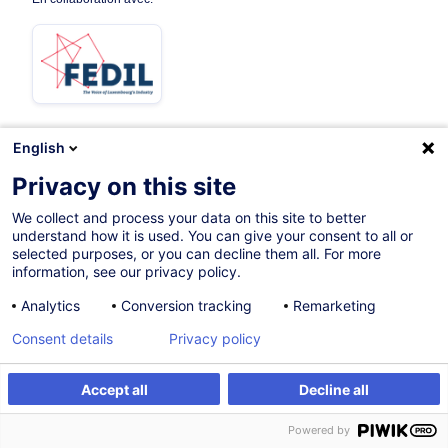
English
08.10.2026
Privacy on this site
16h
We collect and process your data on this site to better
understand how it is used. You can give your consent to all or
Formation présentielle
selected purposes, or you can decline them all. For more
information, see our privacy policy.
Cours du jour
Analytics
Conversion tracking
Remarketing
French / Français
Consent details
Privacy policy
007965
Accept all
Decline all
S'inscrire
Formation sur mesure
450,00
EUR
(+3% TVA)
Powered by