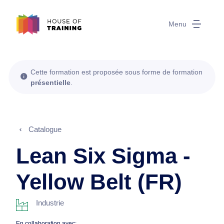
Menu
Cette formation est proposée sous forme de formation
présentielle
.
Catalogue
Lean Six Sigma -
Yellow Belt (FR)
Industrie
En collaboration avec: