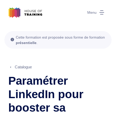
Menu
Cette formation est proposée sous forme de formation
présentielle
.
Catalogue
Paramétrer
LinkedIn pour
booster sa