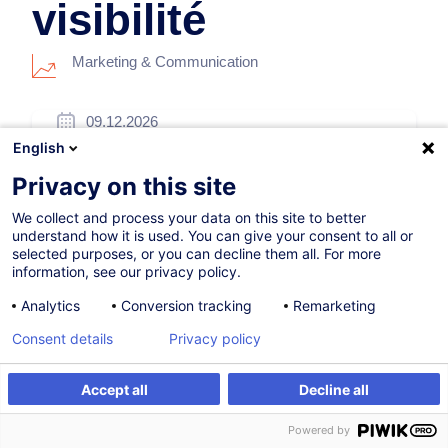
visibilité
Marketing & Communication
09.12.2026
English
5h
Privacy on this site
Formation présentielle
We collect and process your data on this site to better
Blended Learning
understand how it is used. You can give your consent to all or
selected purposes, or you can decline them all. For more
Cours du jour
information, see our privacy policy.
French / Français
Analytics
Conversion tracking
Remarketing
009776
Consent details
Privacy policy
Accept all
Decline all
260,00
EUR
(+3% TVA)
S'inscrire
Formation sur mesure
Powered by