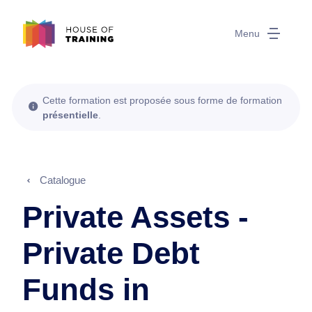
Menu
Cette formation est proposée sous forme de formation
présentielle
.
Catalogue
Private Assets -
Private Debt
Funds in