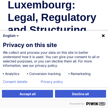
Luxembourg:
Legal, Regulatory
and Structuring
English
Essentials
Privacy on this site
We collect and process your data on this site to better
Fonds d'Investissement
understand how it is used. You can give your consent to all or
selected purposes, or you can decline them all. For more
En collaboration avec:
information, see our privacy policy.
Analytics
Conversion tracking
Remarketing
Consent details
Privacy policy
Accept all
Decline all
Être alerté
Formation sur mesure
Powered by
Sur demande
Nouveau