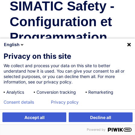
SIMATIC Safety -
Configuration et
Programmation
English
(CPT-TIASAF)
Privacy on this site
We collect and process your data on this site to better
Industrie
understand how it is used. You can give your consent to all or
selected purposes, or you can decline them all. For more
En collaboration avec:
information, see our privacy policy.
Analytics
Conversion tracking
Remarketing
Consent details
Privacy policy
Accept all
Decline all
Être alerté
Powered by
Sur demande