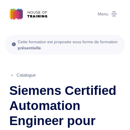
Menu
Cette formation est proposée sous forme de formation
présentielle
.
Catalogue
Siemens Certified
Automation
Engineer pour