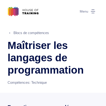
Menu
Blocs de compétences
Maîtriser les
langages de
programmation
Compétences:
Technique