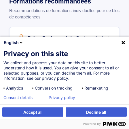
Formations recommandées
Recommandations de formations individuelles pour ce bloc
de compétences
Python Fundamentals for Business Analysts
English
EN
Privacy on this site
Parcours certifiant
We collect and process your data on this site to better
700,00
EUR
understand how it is used. You can give your consent to all or
selected purposes, or you can decline them all. For more
information, see our privacy policy.
21.10.2026
24H
Certifications
Analytics
Conversion tracking
Remarketing
Formation présentielle
Compétences digitales
Consent details
Privacy policy
Cours du jour
Accept all
Decline all
Powered by