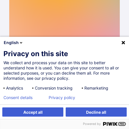
English
Privacy on this site
We collect and process your data on this site to better
understand how it is used. You can give your consent to all or
Catalogue de formations 2026
selected purposes, or you can decline them all. For more
information, see our privacy policy.
Lire
Analytics
Conversion tracking
Remarketing
Consent details
Privacy policy
Partager sur
Accept all
Decline all
Powered by
Commerce & Distribution