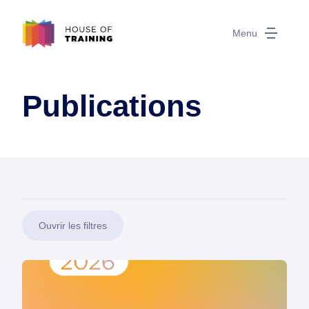
Menu
Publications
Ouvrir les filtres