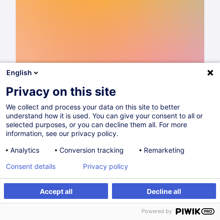
English
Privacy on this site
We collect and process your data on this site to better
understand how it is used. You can give your consent to all or
Catalogue de formations 2026
selected purposes, or you can decline them all. For more
information, see our privacy policy.
Lire
Analytics
Conversion tracking
Remarketing
Consent details
Privacy policy
Partager sur
Accept all
Decline all
Powered by
Entrepreneuriat & Gestion