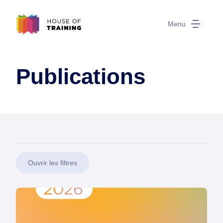
Menu
Publications
Ouvrir les filtres