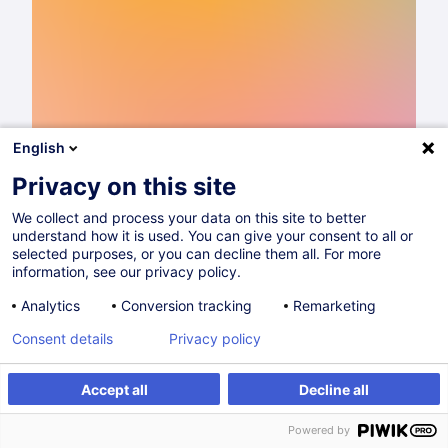
English
Privacy on this site
We collect and process your data on this site to better
understand how it is used. You can give your consent to all or
Catalogue de formations 2026
selected purposes, or you can decline them all. For more
information, see our privacy policy.
Lire
Analytics
Conversion tracking
Remarketing
Consent details
Privacy policy
Partager sur
Accept all
Decline all
Powered by