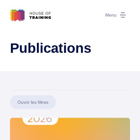
Menu
Publications
Ouvrir les filtres