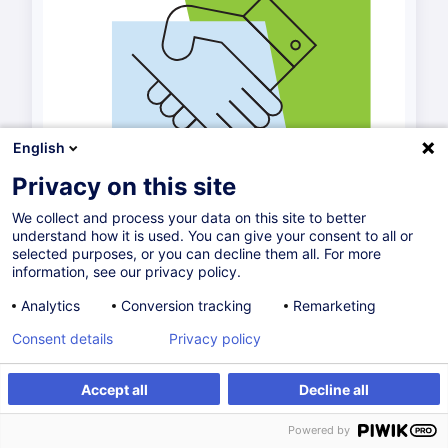
English
Privacy on this site
We collect and process your data on this site to better
understand how it is used. You can give your consent to all or
selected purposes, or you can decline them all. For more
information, see our privacy policy.
Analytics
Conversion tracking
Remarketing
Consent details
Privacy policy
Accept all
Decline all
Powered by