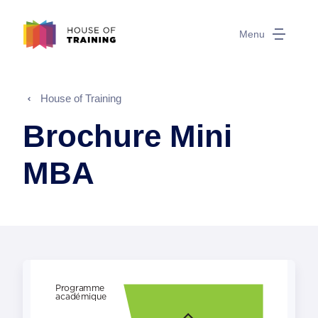
Menu
House of Training
Brochure Mini
MBA